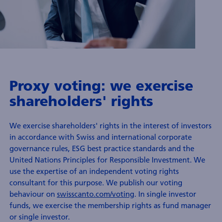
nformation
nvestment
tewardship
Proxy voting: we exercise
shareholders' rights
We exercise shareholders' rights in the interest of investors
in accordance with Swiss and international corporate
governance rules, ESG best practice standards and the
United Nations Principles for Responsible Investment. We
use the expertise of an independent voting rights
consultant for this purpose. We publish our voting
behaviour on
swisscanto.com/voting
. In single investor
funds, we exercise the membership rights as fund manager
or single investor.