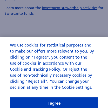
Learn more about the
investment stewardship activities
for
Swisscanto funds.
We use cookies for statistical purposes and
to make our offers more relevant to you. By
clicking on "I agree", you consent to the
use of cookies in accordance with our
Cookie and Tracking Policy
. Or reject the
use of non-technically necessary cookies by
clicking "Reject all". You can change your
decision at any time in the Cookie Settings.
I agree