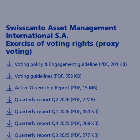
Swisscanto Asset Management
International S.A.
Exercise of voting rights (proxy
voting)
Voting policy & Engagement guideline (PDF, 204 KB)
Voting guidelines (PDF, 553 KB)
Active Owernship Report (PDF, 15 MB)
Quarterly report Q2 2026 (PDF, 2 MB)
Quarterly report Q1 2026 (PDF, 454 KB)
Quarterly report Q4 2025 (PDF, 268 KB)
Quarterly report Q3 2025 (PDF, 277 KB)