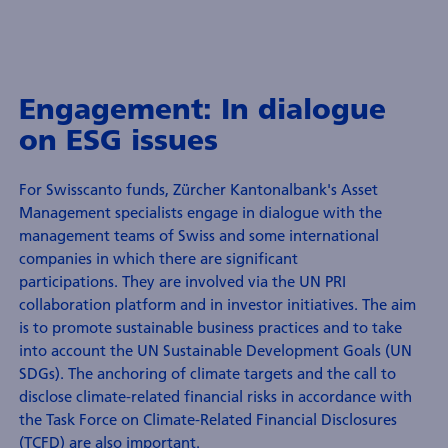
Engagement: In dialogue
on ESG issues
For Swisscanto funds, Zürcher Kantonalbank's Asset
Management specialists engage in dialogue with the
management teams of Swiss and some international
companies in which there are significant
participations. They are involved via the UN PRI
collaboration platform and in investor initiatives. The aim
is to promote sustainable business practices and to take
into account the UN Sustainable Development Goals (UN
SDGs). The anchoring of climate targets and the call to
disclose climate-related financial risks in accordance with
the Task Force on Climate-Related Financial Disclosures
(TCFD) are also important.