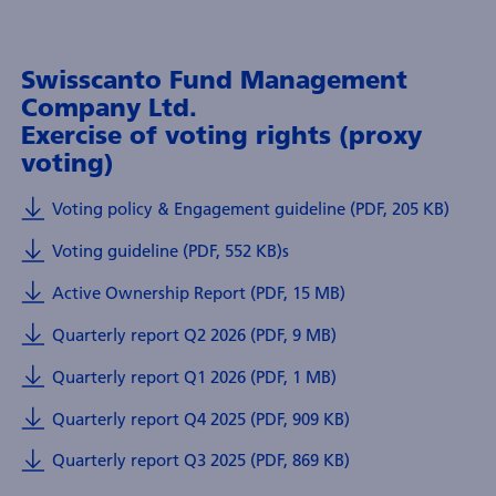
Swisscanto Fund Management
Company Ltd.
Exercise of voting rights (proxy
voting)
Voting policy & Engagement guideline (PDF, 205 KB)
Voting guideline (PDF, 552 KB)
s
Active Ownership Report (PDF, 15 MB)
Quarterly report Q2 2026 (PDF, 9 MB)
Quarterly report Q1 2026 (PDF, 1 MB)
Quarterly report Q4 2025 (PDF, 909 KB)
Quarterly report Q3 2025 (PDF, 869 KB)