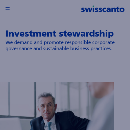
Investment stewardship
verview
We demand and promote responsible corporate
Back
Back
governance and sustainable business practices.
wisscanto
und
anagement
ompany
td.
wisscanto
sset
anagement
nternational
.A.
und