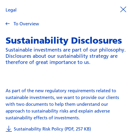
Legal
To Overview
Sustainability Disclosures
Sustainable investments are part of our philosophy.
Disclosures about our sustainability strategy are
therefore of great importance to us.
As part of the new regulatory requirements related to
sustainable investments, we want to provide our clients
with two documents to help them understand our
approach to sustainability risks and explain adverse
sustainability effects of investments.
Sustainability Risk Policy (PDF, 257 KB)