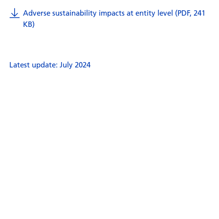
Adverse sustainability impacts at entity level (PDF, 241
KB)
Latest update: July 2024